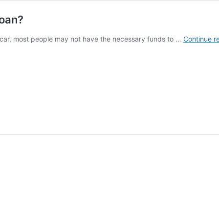
Loan?
car, most people may not have the necessary funds to …
Continue r