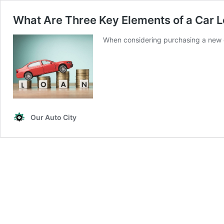
What Are Three Key Elements of a Car 
When considering purchasing a new 
Our Auto City