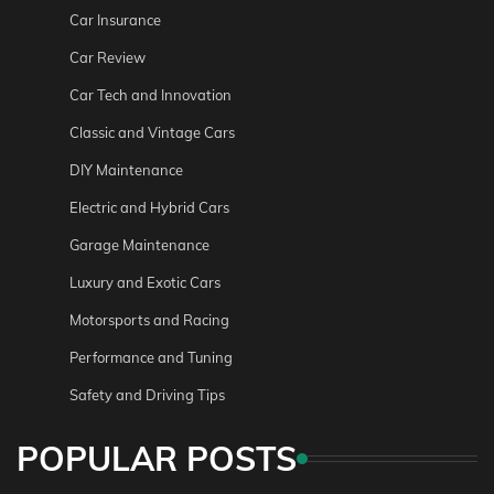
Car Insurance
Car Review
Car Tech and Innovation
Classic and Vintage Cars
DIY Maintenance
Electric and Hybrid Cars
Garage Maintenance
Luxury and Exotic Cars
Motorsports and Racing
Performance and Tuning
Safety and Driving Tips
POPULAR POSTS