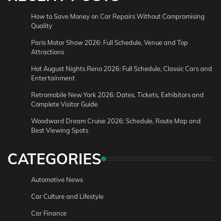
How to Save Money on Car Repairs Without Compromising
Quality
Paris Motor Show 2026: Full Schedule, Venue and Top
Attractions
Hot August Nights Reno 2026: Full Schedule, Classic Cars and
Entertainment
Retromobile New York 2026: Dates, Tickets, Exhibitors and
Complete Visitor Guide
Woodward Dream Cruise 2026: Schedule, Route Map and
Best Viewing Spots
CATEGORIES
Automotive News
Car Culture and Lifestyle
Car Finance