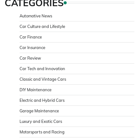
CATEGORIES
Automotive News
Car Culture and Lifestyle
Car Finance
Car Insurance
Car Review
Car Tech and Innovation
Classic and Vintage Cars
DIY Maintenance
Electric and Hybrid Cars
Garage Maintenance
Luxury and Exotic Cars
Motorsports and Racing