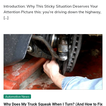
Introduction: Why This Sticky Situation Deserves Your
Attention Picture this: you’re driving down the highway,
[…]
Automotive News
Why Does My Truck Squeak When I Turn? (And How to Fix