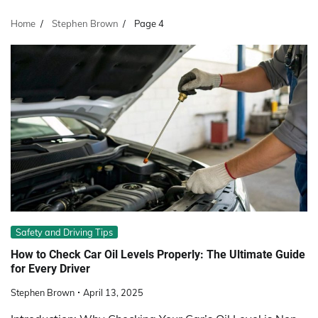
Home
Stephen Brown
Page 4
Safety and Driving Tips
How to Check Car Oil Levels Properly: The Ultimate Guide
for Every Driver
Stephen Brown
April 13, 2025