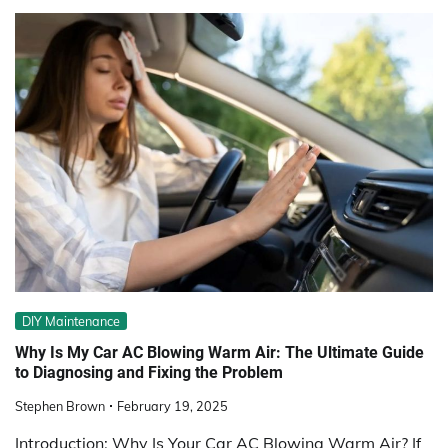
DIY Maintenance
Why Is My Car AC Blowing Warm Air: The Ultimate Guide
to Diagnosing and Fixing the Problem
Stephen Brown
February 19, 2025
Introduction: Why Is Your Car AC Blowing Warm Air? If