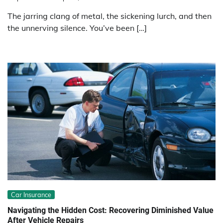
The jarring clang of metal, the sickening lurch, and then
the unnerving silence. You’ve been […]
Car Insurance
Navigating the Hidden Cost: Recovering Diminished Value
After Vehicle Repairs