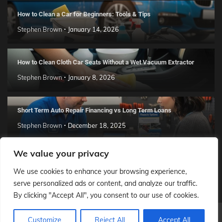
How to Clean a Car for Beginners: Tools & Tips
Stephen Brown
January 14, 2026
How to Clean Cloth Car Seats Without a Wet Vacuum Extractor
Stephen Brown
January 8, 2026
Short Term Auto Repair Financing vs Long Term Loans
Stephen Brown
December 18, 2025
We value your privacy
How to Install a Car Creeper in Your Garage Workshop
We use cookies to enhance your browsing experience,
Daniel Maynard
December 14, 2025
serve personalized ads or content, and analyze our traffic.
By clicking "Accept All", you consent to our use of cookies.
Our Auto City
© 2026 Theme: Popular News By
Adore
Customize
Reject All
Accept All