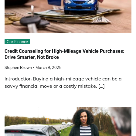
Car Finance
Credit Counseling for High-Mileage Vehicle Purchases:
Drive Smarter, Not Broke
Stephen Brown
March 9, 2025
Introduction Buying a high-mileage vehicle can be a
savvy financial move or a costly mistake. […]