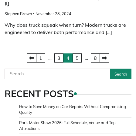
It)
Stephen Brown
November 28, 2024
Why does truck squeak when turn? Modern trucks are
engineered to deliver both performance and […]
Posts
1
…
3
4
5
…
8
pagination
Search
for:
RECENT POSTS
How to Save Money on Car Repairs Without Compromising
Quality
Paris Motor Show 2026: Full Schedule, Venue and Top
Attractions