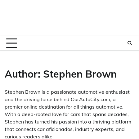
Author:
Stephen Brown
Stephen Brown is a passionate automotive enthusiast
and the driving force behind OurAutoCity.com, a
premier online destination for all things automotive.
With a deep-rooted love for cars that spans decades,
Stephen has turned his passion into a thriving platform
that connects car aficionados, industry experts, and
curious readers alike.