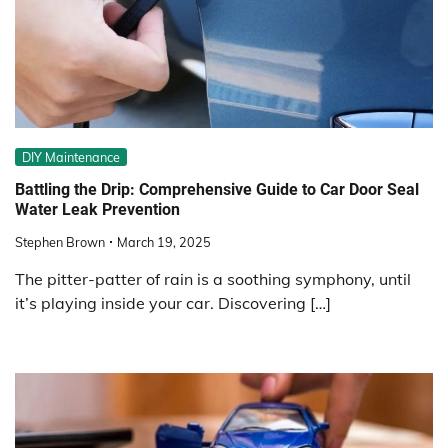
DIY Maintenance
Battling the Drip: Comprehensive Guide to Car Door Seal
Water Leak Prevention
Stephen Brown
March 19, 2025
The pitter-patter of rain is a soothing symphony, until
it’s playing inside your car. Discovering […]