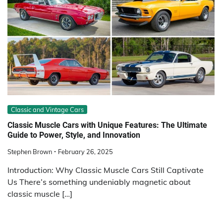
Classic and Vintage Cars
Classic Muscle Cars with Unique Features: The Ultimate
Guide to Power, Style, and Innovation
Stephen Brown
February 26, 2025
Introduction: Why Classic Muscle Cars Still Captivate
Us There’s something undeniably magnetic about
classic muscle […]