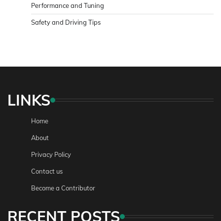
Performance and Tuning
Safety and Driving Tips
LINKS
Home
About
Privacy Policy
Contact us
Become a Contributor
RECENT POSTS