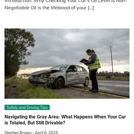
Introduction: Why Checking Your Car’s Oil Level is Non-
Negotiable Oil is the lifeblood of your […]
Safety and Driving Tips
Navigating the Gray Area: What Happens When Your Car
is Totaled, But Still Drivable?
Stephen Brown
April 6, 2025