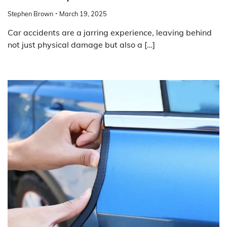
Stephen Brown
March 19, 2025
Car accidents are a jarring experience, leaving behind
not just physical damage but also a […]