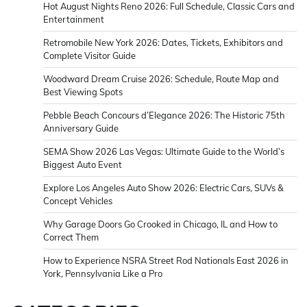
Hot August Nights Reno 2026: Full Schedule, Classic Cars and
Entertainment
Retromobile New York 2026: Dates, Tickets, Exhibitors and
Complete Visitor Guide
Woodward Dream Cruise 2026: Schedule, Route Map and
Best Viewing Spots
Pebble Beach Concours d’Elegance 2026: The Historic 75th
Anniversary Guide
SEMA Show 2026 Las Vegas: Ultimate Guide to the World’s
Biggest Auto Event
Explore Los Angeles Auto Show 2026: Electric Cars, SUVs &
Concept Vehicles
Why Garage Doors Go Crooked in Chicago, IL and How to
Correct Them
How to Experience NSRA Street Rod Nationals East 2026 in
York, Pennsylvania Like a Pro