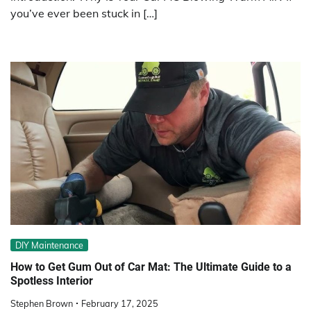
you’ve ever been stuck in […]
DIY Maintenance
How to Get Gum Out of Car Mat: The Ultimate Guide to a
Spotless Interior
Stephen Brown
February 17, 2025