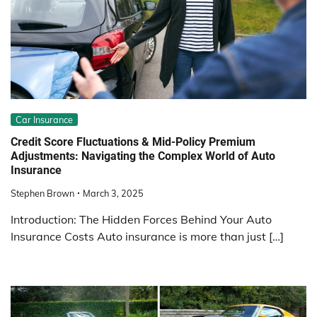
Car Insurance
Credit Score Fluctuations & Mid-Policy Premium
Adjustments: Navigating the Complex World of Auto
Insurance
Stephen Brown
March 3, 2025
Introduction: The Hidden Forces Behind Your Auto
Insurance Costs Auto insurance is more than just […]