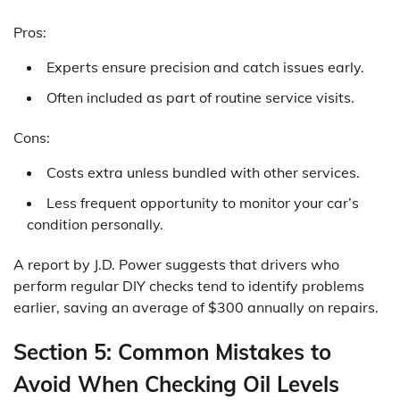
Pros:
Experts ensure precision and catch issues early.
Often included as part of routine service visits.
Cons:
Costs extra unless bundled with other services.
Less frequent opportunity to monitor your car’s
condition personally.
A report by J.D. Power suggests that drivers who
perform regular DIY checks tend to identify problems
earlier, saving an average of $300 annually on repairs.
Section 5: Common Mistakes to
Avoid When Checking Oil Levels