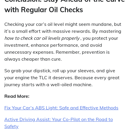
with Regular Oil Checks
Checking your car’s oil level might seem mundane, but
it’s a small effort with massive rewards. By mastering
how to check car oil levels properly
, you protect your
investment, enhance performance, and avoid
unnecessary expenses. Remember, prevention is
always cheaper than cure.
So grab your dipstick, roll up your sleeves, and give
your engine the TLC it deserves. Because every great
journey starts with a well-oiled machine.
Read More:
Fix Your Car’s ABS Light: Safe and Effective Methods
Active Driving Assist: Your Co-Pilot on the Road to
Safety