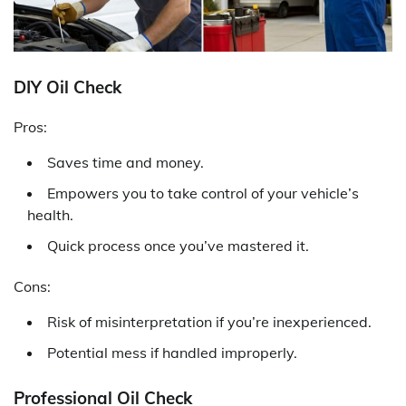
DIY Oil Check
Pros:
Saves time and money.
Empowers you to take control of your vehicle’s
health.
Quick process once you’ve mastered it.
Cons:
Risk of misinterpretation if you’re inexperienced.
Potential mess if handled improperly.
Professional Oil Check