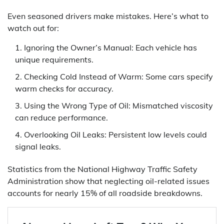
Even seasoned drivers make mistakes. Here’s what to
watch out for:
Ignoring the Owner’s Manual: Each vehicle has
unique requirements.
Checking Cold Instead of Warm: Some cars specify
warm checks for accuracy.
Using the Wrong Type of Oil: Mismatched viscosity
can reduce performance.
Overlooking Oil Leaks: Persistent low levels could
signal leaks.
Statistics from the National Highway Traffic Safety
Administration show that neglecting oil-related issues
accounts for nearly 15% of all roadside breakdowns.