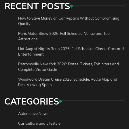
RECENT POSTS
How to Save Money on Car Repairs Without Compromising
Quality
Paris Motor Show 2026: Full Schedule, Venue and Top
Attractions
Hot August Nights Reno 2026: Full Schedule, Classic Cars and
Entertainment
Retromobile New York 2026: Dates, Tickets, Exhibitors and
Complete Visitor Guide
Woodward Dream Cruise 2026: Schedule, Route Map and
Best Viewing Spots
CATEGORIES
Automotive News
Car Culture and Lifestyle