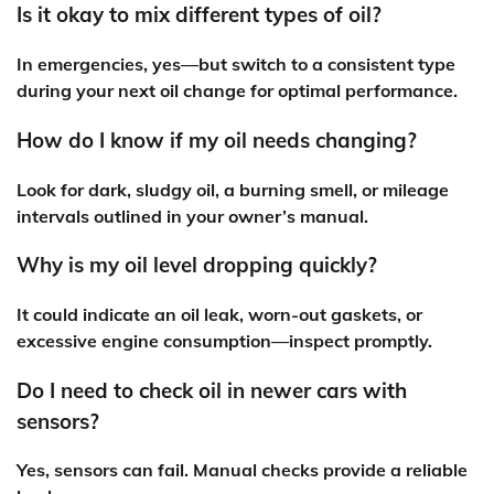
Is it okay to mix different types of oil?
In emergencies, yes—but switch to a consistent type
during your next oil change for optimal performance.
How do I know if my oil needs changing?
Look for dark, sludgy oil, a burning smell, or mileage
intervals outlined in your owner’s manual.
Why is my oil level dropping quickly?
It could indicate an oil leak, worn-out gaskets, or
excessive engine consumption—inspect promptly.
Do I need to check oil in newer cars with
sensors?
Yes, sensors can fail. Manual checks provide a reliable