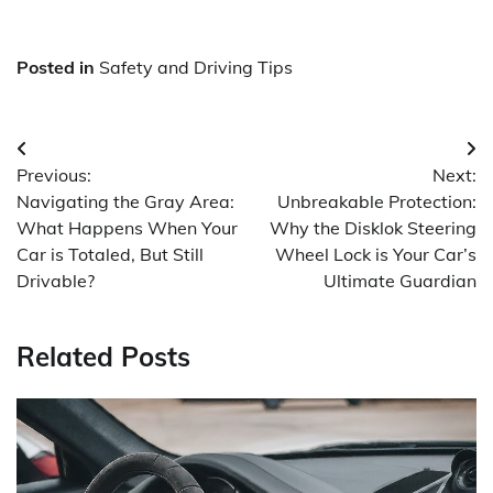
Posted in
Safety and Driving Tips
Post
Previous:
Next:
navigation
Navigating the Gray Area:
Unbreakable Protection:
What Happens When Your
Why the Disklok Steering
Car is Totaled, But Still
Wheel Lock is Your Car’s
Drivable?
Ultimate Guardian
Related Posts