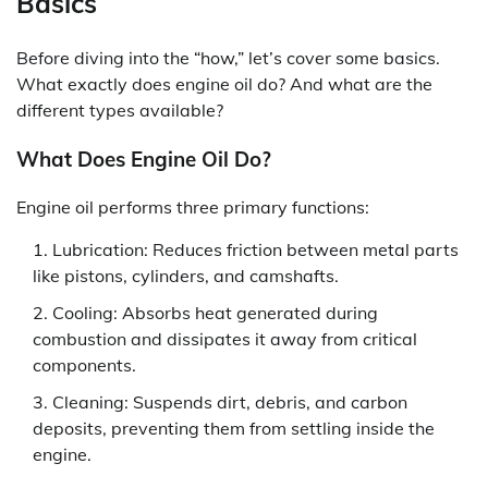
Basics
Before diving into the “how,” let’s cover some basics.
What exactly does engine oil do? And what are the
different types available?
What Does Engine Oil Do?
Engine oil performs three primary functions:
Lubrication: Reduces friction between metal parts
like pistons, cylinders, and camshafts.
Cooling: Absorbs heat generated during
combustion and dissipates it away from critical
components.
Cleaning: Suspends dirt, debris, and carbon
deposits, preventing them from settling inside the
engine.