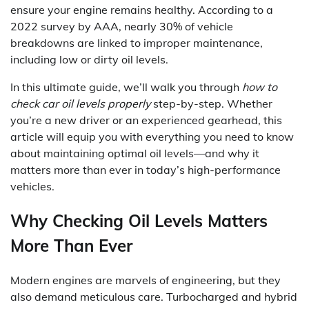
ensure your engine remains healthy. According to a
2022 survey by AAA, nearly 30% of vehicle
breakdowns are linked to improper maintenance,
including low or dirty oil levels.
In this ultimate guide, we’ll walk you through
how to
check car oil levels properly
step-by-step. Whether
you’re a new driver or an experienced gearhead, this
article will equip you with everything you need to know
about maintaining optimal oil levels—and why it
matters more than ever in today’s high-performance
vehicles.
Why Checking Oil Levels Matters
More Than Ever
Modern engines are marvels of engineering, but they
also demand meticulous care. Turbocharged and hybrid