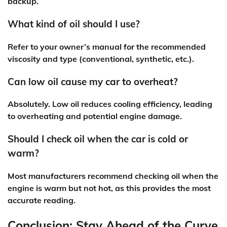
backup.
What kind of oil should I use?
Refer to your owner’s manual for the recommended
viscosity and type (conventional, synthetic, etc.).
Can low oil cause my car to overheat?
Absolutely. Low oil reduces cooling efficiency, leading
to overheating and potential engine damage.
Should I check oil when the car is cold or
warm?
Most manufacturers recommend checking oil when the
engine is warm but not hot, as this provides the most
accurate reading.
Conclusion: Stay Ahead of the Curve