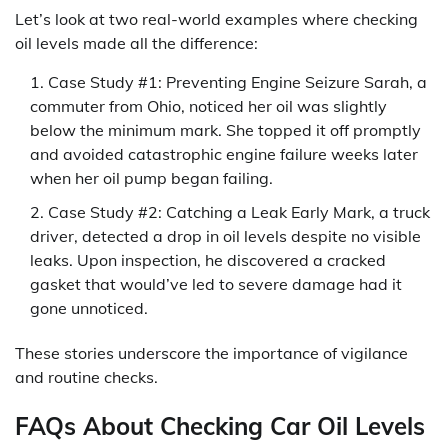
Let’s look at two real-world examples where checking
oil levels made all the difference:
Case Study #1: Preventing Engine Seizure Sarah, a
commuter from Ohio, noticed her oil was slightly
below the minimum mark. She topped it off promptly
and avoided catastrophic engine failure weeks later
when her oil pump began failing.
Case Study #2: Catching a Leak Early Mark, a truck
driver, detected a drop in oil levels despite no visible
leaks. Upon inspection, he discovered a cracked
gasket that would’ve led to severe damage had it
gone unnoticed.
These stories underscore the importance of vigilance
and routine checks.
FAQs About Checking Car Oil Levels