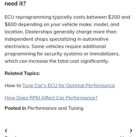
need it?
ECU reprogramming typically costs between $200 and
$600 depending on your vehicle make, model, and
location. Dealerships generally charge more than
independent shops specializing in automotive
electronics. Some vehicles require additional
programming for security systems or immobilizers,
which can increase the total cost significantly.
Related Topics:
How to
Tune Car’s ECU for Optimal Performance
How Does RPM Affect Car Performance?
Posted in
Performance and Tuning
Post