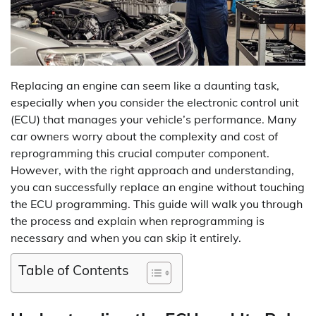
Replacing an engine can seem like a daunting task,
especially when you consider the electronic control unit
(ECU) that manages your vehicle’s performance. Many
car owners worry about the complexity and cost of
reprogramming this crucial computer component.
However, with the right approach and understanding,
you can successfully replace an engine without touching
the ECU programming. This guide will walk you through
the process and explain when reprogramming is
necessary and when you can skip it entirely.
Table of Contents