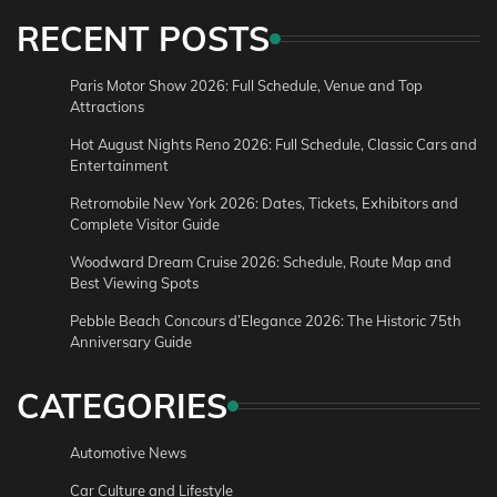
RECENT POSTS
Paris Motor Show 2026: Full Schedule, Venue and Top
Attractions
Hot August Nights Reno 2026: Full Schedule, Classic Cars and
Entertainment
Retromobile New York 2026: Dates, Tickets, Exhibitors and
Complete Visitor Guide
Woodward Dream Cruise 2026: Schedule, Route Map and
Best Viewing Spots
Pebble Beach Concours d’Elegance 2026: The Historic 75th
Anniversary Guide
CATEGORIES
Automotive News
Car Culture and Lifestyle