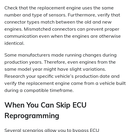
Check that the replacement engine uses the same
number and type of sensors. Furthermore, verify that
connector types match between the old and new
engines. Mismatched connectors can prevent proper
communication even when the engines are otherwise
identical.
Some manufacturers made running changes during
production years. Therefore, even engines from the
same model year might have slight variations.
Research your specific vehicle’s production date and
verify the replacement engine came from a vehicle built
during a compatible timeframe.
When You Can Skip ECU
Reprogramming
Several scenarios allow you to bypass ECU