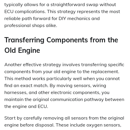
typically allows for a straightforward swap without
ECU complications. This strategy represents the most
reliable path forward for DIY mechanics and
professional shops alike.
Transferring Components from the
Old Engine
Another effective strategy involves transferring specific
components from your old engine to the replacement.
This method works particularly well when you cannot
find an exact match. By moving sensors, wiring
harnesses, and other electronic components, you
maintain the original communication pathway between
the engine and ECU.
Start by carefully removing all sensors from the original
engine before disposal. These include oxygen sensors,