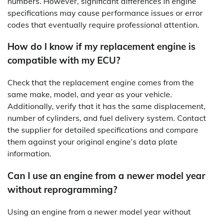
numbers. However, significant differences in engine
specifications may cause performance issues or error
codes that eventually require professional attention.
How do I know if my replacement engine is
compatible with my ECU?
Check that the replacement engine comes from the
same make, model, and year as your vehicle.
Additionally, verify that it has the same displacement,
number of cylinders, and fuel delivery system. Contact
the supplier for detailed specifications and compare
them against your original engine’s data plate
information.
Can I use an engine from a newer model year
without reprogramming?
Using an engine from a newer model year without