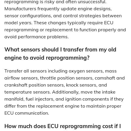
reprogramming is risky and often unsuccessful.
Manufacturers frequently update engine designs,
sensor configurations, and control strategies between
model years. These changes typically require ECU
reprogramming or replacement to function properly and
avoid performance problems.
What sensors should I transfer from my old
engine to avoid reprogramming?
Transfer all sensors including oxygen sensors, mass
airflow sensors, throttle position sensors, camshaft and
crankshaft position sensors, knock sensors, and
temperature sensors. Additionally, move the intake
manifold, fuel injectors, and ignition components if they
differ from the replacement engine to maintain proper
ECU communication.
How much does ECU reprogramming cost if I