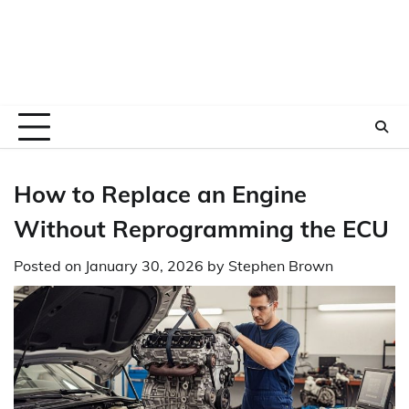
How to Replace an Engine
Without Reprogramming the ECU
Posted on
January 30, 2026
by
Stephen Brown