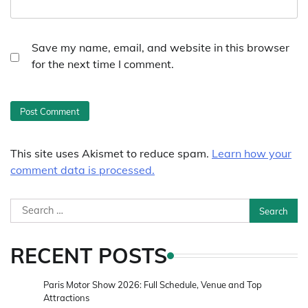
Save my name, email, and website in this browser
for the next time I comment.
This site uses Akismet to reduce spam.
Learn how your
comment data is processed.
Search
for:
RECENT POSTS
Paris Motor Show 2026: Full Schedule, Venue and Top
Attractions