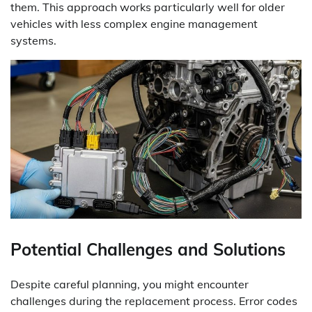
them. This approach works particularly well for older
vehicles with less complex engine management
systems.
Potential Challenges and Solutions
Despite careful planning, you might encounter
challenges during the replacement process. Error codes