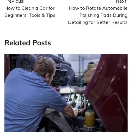
Previous:
Next:
navigation
How to Clean a Car for
How to Rotate Automobile
Beginners: Tools & Tips
Polishing Pads During
Detailing for Better Results
Related Posts