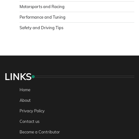
Motorsports and Racing
Performance and Tuning
Safety and Driving Tips
LINKS
Home
About
Privacy Policy
Contact us
Become a Contributor