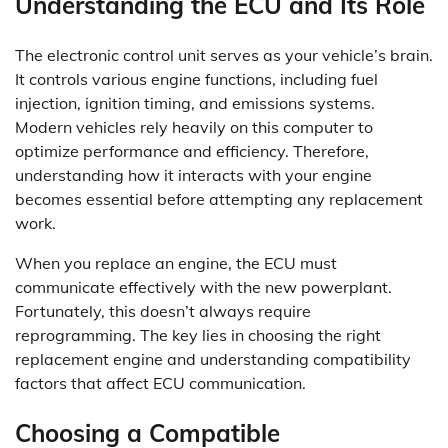
Understanding the ECU and Its Role
The electronic control unit serves as your vehicle’s brain.
It controls various engine functions, including fuel
injection, ignition timing, and emissions systems.
Modern vehicles rely heavily on this computer to
optimize performance and efficiency. Therefore,
understanding how it interacts with your engine
becomes essential before attempting any replacement
work.
When you replace an engine, the ECU must
communicate effectively with the new powerplant.
Fortunately, this doesn’t always require
reprogramming. The key lies in choosing the right
replacement engine and understanding compatibility
factors that affect ECU communication.
Choosing a Compatible