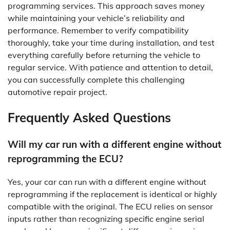
programming services. This approach saves money
while maintaining your vehicle’s reliability and
performance. Remember to verify compatibility
thoroughly, take your time during installation, and test
everything carefully before returning the vehicle to
regular service. With patience and attention to detail,
you can successfully complete this challenging
automotive repair project.
Frequently Asked Questions
Will my car run with a different engine without
reprogramming the ECU?
Yes, your car can run with a different engine without
reprogramming if the replacement is identical or highly
compatible with the original. The ECU relies on sensor
inputs rather than recognizing specific engine serial