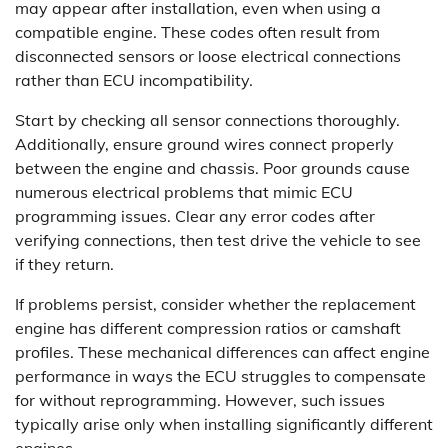
may appear after installation, even when using a
compatible engine. These codes often result from
disconnected sensors or loose electrical connections
rather than ECU incompatibility.
Start by checking all sensor connections thoroughly.
Additionally, ensure ground wires connect properly
between the engine and chassis. Poor grounds cause
numerous electrical problems that mimic ECU
programming issues. Clear any error codes after
verifying connections, then test drive the vehicle to see
if they return.
If problems persist, consider whether the replacement
engine has different compression ratios or camshaft
profiles. These mechanical differences can affect engine
performance in ways the ECU struggles to compensate
for without reprogramming. However, such issues
typically arise only when installing significantly different
engines.