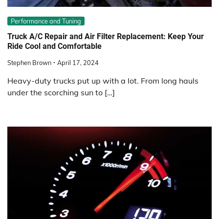
Performance and Tuning
Truck A/C Repair and Air Filter Replacement: Keep Your
Ride Cool and Comfortable
Stephen Brown
April 17, 2024
Heavy-duty trucks put up with a lot. From long hauls
under the scorching sun to […]