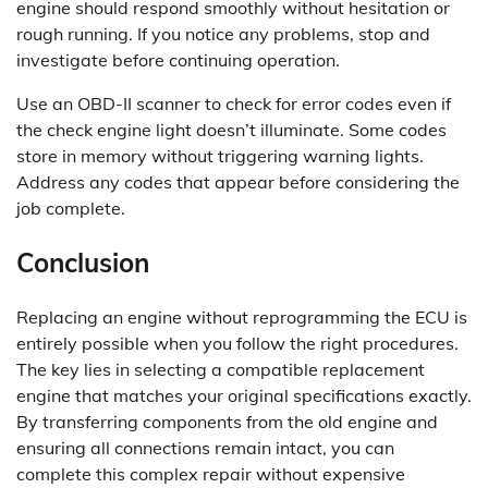
engine should respond smoothly without hesitation or
rough running. If you notice any problems, stop and
investigate before continuing operation.
Use an OBD-II scanner to check for error codes even if
the check engine light doesn’t illuminate. Some codes
store in memory without triggering warning lights.
Address any codes that appear before considering the
job complete.
Conclusion
Replacing an engine without reprogramming the ECU is
entirely possible when you follow the right procedures.
The key lies in selecting a compatible replacement
engine that matches your original specifications exactly.
By transferring components from the old engine and
ensuring all connections remain intact, you can
complete this complex repair without expensive