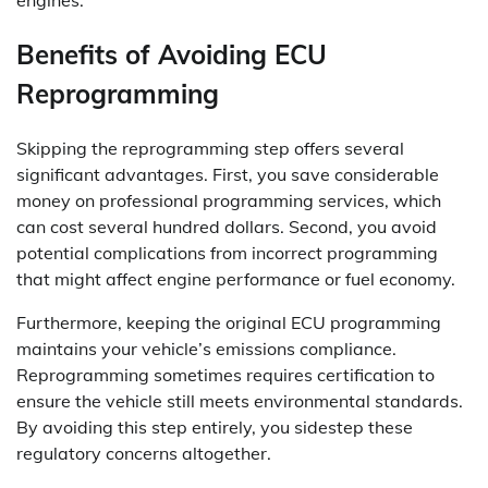
Benefits of Avoiding ECU
Reprogramming
Skipping the reprogramming step offers several
significant advantages. First, you save considerable
money on professional programming services, which
can cost several hundred dollars. Second, you avoid
potential complications from incorrect programming
that might affect engine performance or fuel economy.
Furthermore, keeping the original ECU programming
maintains your vehicle’s emissions compliance.
Reprogramming sometimes requires certification to
ensure the vehicle still meets environmental standards.
By avoiding this step entirely, you sidestep these
regulatory concerns altogether.