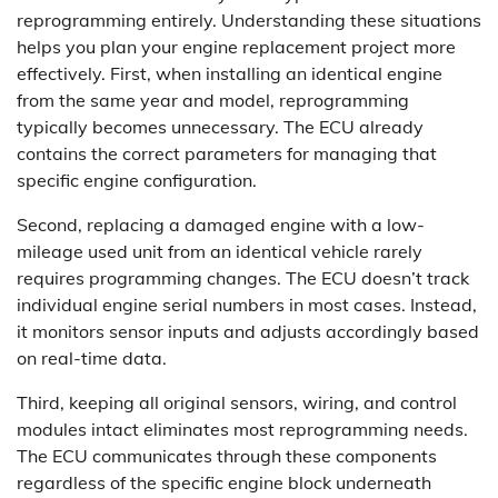
reprogramming entirely. Understanding these situations
helps you plan your engine replacement project more
effectively. First, when installing an identical engine
from the same year and model, reprogramming
typically becomes unnecessary. The ECU already
contains the correct parameters for managing that
specific engine configuration.
Second, replacing a damaged engine with a low-
mileage used unit from an identical vehicle rarely
requires programming changes. The ECU doesn’t track
individual engine serial numbers in most cases. Instead,
it monitors sensor inputs and adjusts accordingly based
on real-time data.
Third, keeping all original sensors, wiring, and control
modules intact eliminates most reprogramming needs.
The ECU communicates through these components
regardless of the specific engine block underneath