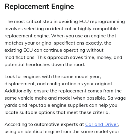
Replacement Engine
The most critical step in avoiding ECU reprogramming
involves selecting an identical or highly compatible
replacement engine. When you use an engine that
matches your original specifications exactly, the
existing ECU can continue operating without
modifications. This approach saves time, money, and
potential headaches down the road.
Look for engines with the same model year,
displacement, and configuration as your original.
Additionally, ensure the replacement comes from the
same vehicle make and model when possible. Salvage
yards and reputable engine suppliers can help you
locate suitable options that meet these criteria.
According to automotive experts at
Car and Driver
,
using an identical engine from the same model year