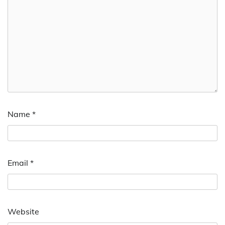
Name
*
Email
*
Website