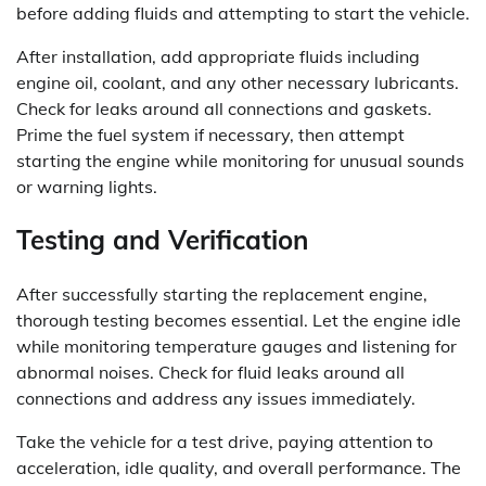
before adding fluids and attempting to start the vehicle.
After installation, add appropriate fluids including
engine oil, coolant, and any other necessary lubricants.
Check for leaks around all connections and gaskets.
Prime the fuel system if necessary, then attempt
starting the engine while monitoring for unusual sounds
or warning lights.
Testing and Verification
After successfully starting the replacement engine,
thorough testing becomes essential. Let the engine idle
while monitoring temperature gauges and listening for
abnormal noises. Check for fluid leaks around all
connections and address any issues immediately.
Take the vehicle for a test drive, paying attention to
acceleration, idle quality, and overall performance. The