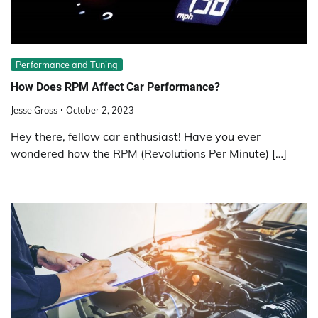
Performance and Tuning
How Does RPM Affect Car Performance?
Jesse Gross
October 2, 2023
Hey there, fellow car enthusiast! Have you ever
wondered how the RPM (Revolutions Per Minute) […]