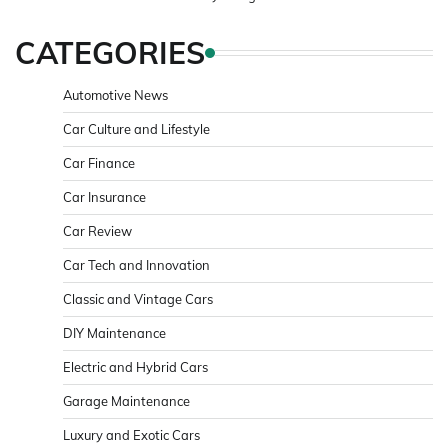
CATEGORIES
Automotive News
Car Culture and Lifestyle
Car Finance
Car Insurance
Car Review
Car Tech and Innovation
Classic and Vintage Cars
DIY Maintenance
Electric and Hybrid Cars
Garage Maintenance
Luxury and Exotic Cars