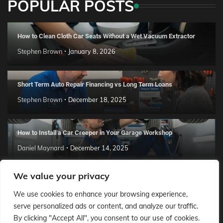
POPULAR POSTS
How to Clean Cloth Car Seats Without a Wet Vacuum Extractor
Stephen Brown
January 8, 2026
Short Term Auto Repair Financing vs Long Term Loans
Stephen Brown
December 18, 2025
How to Install a Car Creeper in Your Garage Workshop
Daniel Maynard
December 14, 2025
We value your privacy
How to Lower Insurance After Accident
We use cookies to enhance your browsing experience,
Daniel Maynard
October 29, 2025
serve personalized ads or content, and analyze our traffic.
By clicking "Accept All", you consent to our use of cookies.