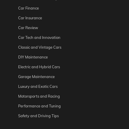
Car Finance
Car Insurance
Car Review
Car Tech and Innovation
Classic and Vintage Cars
DIY Maintenance
Electric and Hybrid Cars
Garage Maintenance
Luxury and Exotic Cars
Motorsports and Racing
Performance and Tuning
Safety and Driving Tips