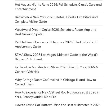
Hot August Nights Reno 2026: Full Schedule, Classic Cars and
Entertainment
Retromobile New York 2026: Dates, Tickets, Exhibitors and
Complete Visitor Guide
Woodward Dream Cruise 2026: Schedule, Route Map and
Best Viewing Spots
Pebble Beach Concours d’Elegance 2026: The Historic 75th
Anniversary Guide
SEMA Show 2026 Las Vegas: Ultimate Guide to the World’s
Biggest Auto Event
Explore Los Angeles Auto Show 2026: Electric Cars, SUVs &
Concept Vehicles
Why Garage Doors Go Crooked in Chicago, IL and How to
Correct Them
How to Experience NSRA Street Rod Nationals East 2026 in
York, Pennsylvania Like a Pro
How to Test a Car Battery Using the Best Multimeter in 2026