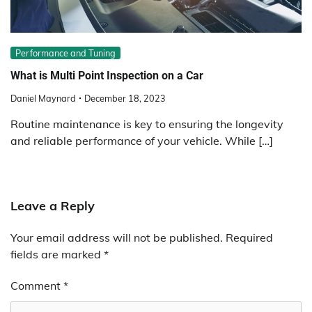
Performance and Tuning
What is Multi Point Inspection on a Car
Daniel Maynard
December 18, 2023
Routine maintenance is key to ensuring the longevity
and reliable performance of your vehicle. While […]
Leave a Reply
Your email address will not be published.
Required
fields are marked
*
Comment
*