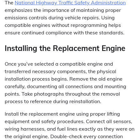
The
National Highway Traffic Safety Administration
emphasizes the importance of maintaining proper
emissions controls during vehicle repairs. Using
compatible engines without reprogramming helps
ensure continued compliance with these standards.
Installing the Replacement Engine
Once you’ve selected a compatible engine and
transferred necessary components, the physical
installation process begins. Remove the old engine
carefully, documenting all connections and mounting
points. Take photographs throughout the removal
process to reference during reinstallation.
Install the replacement engine using proper lifting
equipment and safety procedures. Connect all sensors,
wiring harnesses, and fuel lines exactly as they were on
the original engine. Double-check every connection