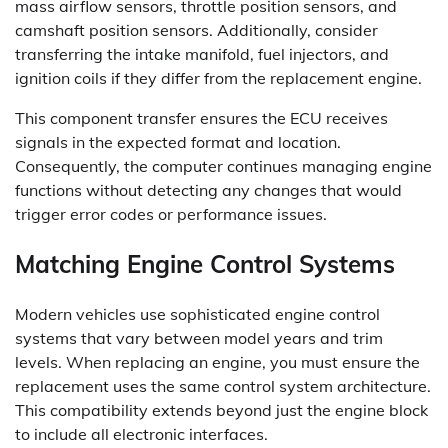
mass airflow sensors, throttle position sensors, and
camshaft position sensors. Additionally, consider
transferring the intake manifold, fuel injectors, and
ignition coils if they differ from the replacement engine.
This component transfer ensures the ECU receives
signals in the expected format and location.
Consequently, the computer continues managing engine
functions without detecting any changes that would
trigger error codes or performance issues.
Matching Engine Control Systems
Modern vehicles use sophisticated engine control
systems that vary between model years and trim
levels. When replacing an engine, you must ensure the
replacement uses the same control system architecture.
This compatibility extends beyond just the engine block
to include all electronic interfaces.